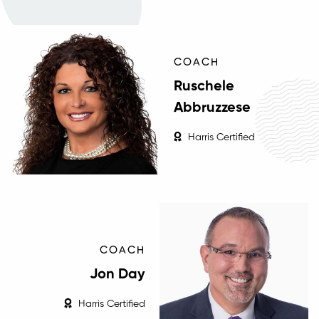
COACH
Ruschele
Abbruzzese
Harris Certified
COACH
Jon Day
Harris Certified