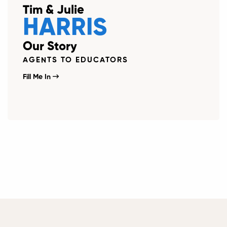
Tim & Julie
HARRIS
Our Story
AGENTS TO EDUCATORS
Fill Me In