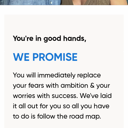
You're in good hands,
WE PROMISE
You will immediately replace
your fears with ambition & your
worries with success. We've laid
it all out for you so all you have
to do is follow the road map.