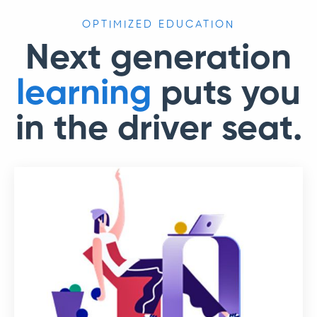
OPTIMIZED EDUCATION
Next generation
learning
puts you
in the driver seat.