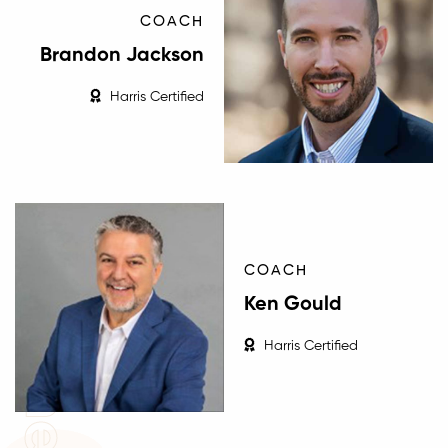
COACH
Brandon Jackson
Harris Certified
Coaches
COACH
Ken Gould
Harris Certified