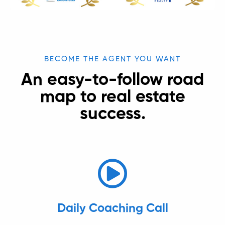
BECOME THE AGENT YOU WANT
An easy-to-follow road
map to real estate
success.
Daily Coaching Call