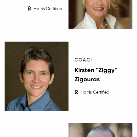
Harris Certified
COACH
Kirsten "Ziggy"
Zigouras
Harris Certified