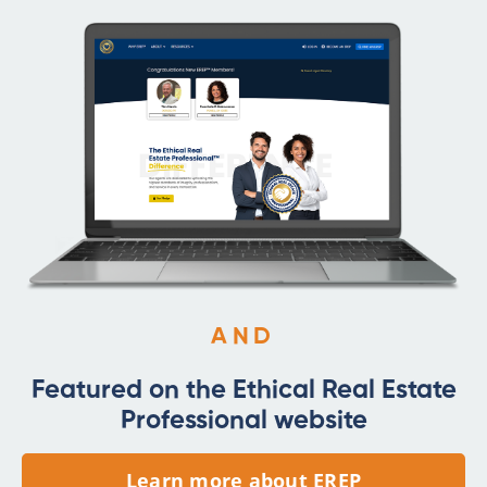
AND
Featured on the Ethical Real Estate
Professional website
Learn more about EREP