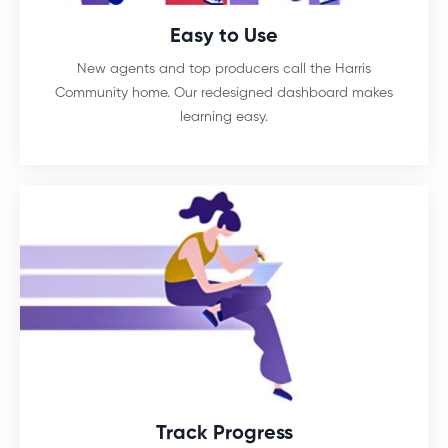
Easy to Use
New agents and top producers call the Harris
Community home. Our redesigned dashboard makes
learning easy.
Track Progress