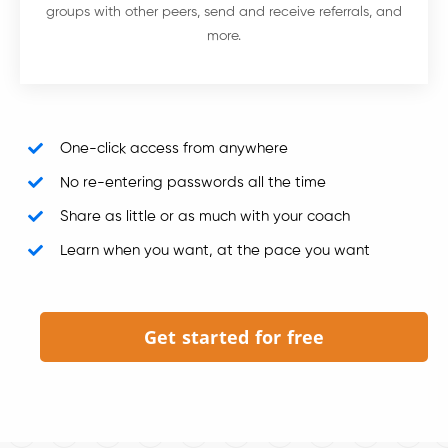
groups with other peers, send and receive referrals, and
more.
One-click access from anywhere
No re-entering passwords all the time
Share as little or as much with your coach
Learn when you want, at the pace you want
Get started for free