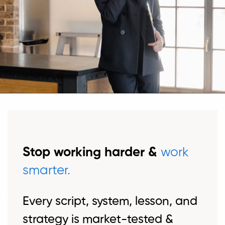
Stop working harder &
work
smarter.
Every script, system, lesson, and
strategy is market-tested &