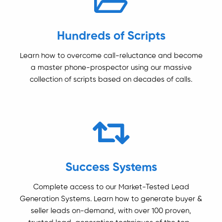
Hundreds of Scripts
Learn how to overcome call-reluctance and become
a master phone-prospector using our massive
collection of scripts based on decades of calls.
Success Systems
Complete access to our Market-Tested Lead
Generation Systems. Learn how to generate buyer &
seller leads on-demand, with over 100 proven,