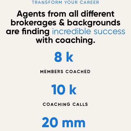
TRANSFORM YOUR CAREER
Agents from all different
brokerages & backgrounds
are finding
incredible success
with coaching.
8
 k 
MEMBERS COACHED
10
 k 
COACHING CALLS
20
 mm 