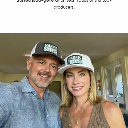
trusted lead-generation techniques of the top-
producers.