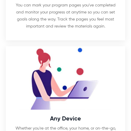
You can mark your program pages you've completed
and monitor your progress at anytime so you can set
goals along the way. Track the pages you feel most
important and review the materials again.
Any Device
Whether you're at the office, your home, or on-the-go,