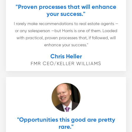
"Proven processes that will enhance
your success."
I rarely make recommendations to real estate agents —
or any salesperson —but Harris is one of them. Loaded
with practical, proven processes that, if followed, will
enhance your success."
Chris Heller
FMR CEO/KELLER WILLIAMS
"Opportunities this good are pretty
rare."