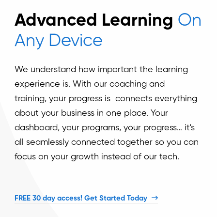
Advanced Learning
On
Any Device
We understand how important the learning
experience is. With our coaching and
training,
your progress is connects everything
about your business in one place. Your
dashboard, your programs, your progress… it's
all seamlessly connected together so you can
focus on your growth instead of our tech.
FREE 30 day access! Get Started Today