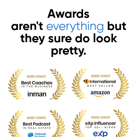
Awards
aren't
everything
but
they sure do look
pretty.