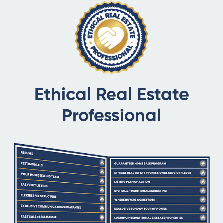
Ethical Real Estate
Professional