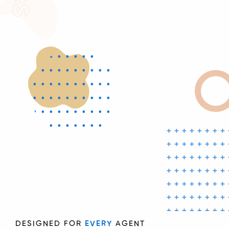
••••••••••
••••••••••
••••••••••
••••••••••
••••••••••
••••••••••
++++++++
••••••••••
++++++++
•
++++++++
++++++++
++++++++
++++++++
++++++++
++
DESIGNED FOR
EVERY
AGENT