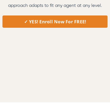
approach adapts to fit any agent at any level.
✓ YES! Enroll Now For FREE!