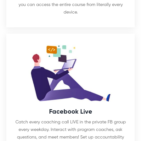
you can access the entire course from literally every
device.
Facebook Live
Catch every coaching call LIVE in the private FB group
every weekday. Interact with program coaches, ask
questions, and meet members! Set up accountability