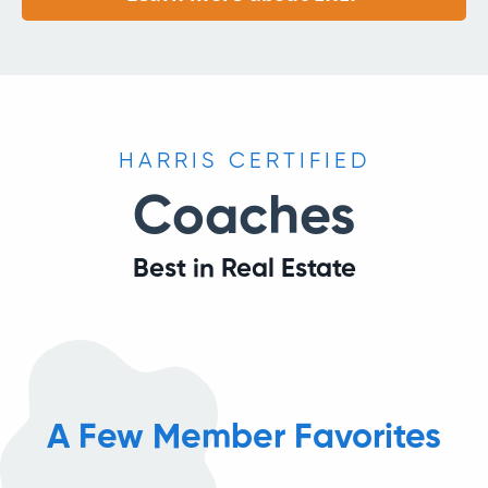
HARRIS CERTIFIED
Coaches
Best in Real Estate
A Few Member Favorites