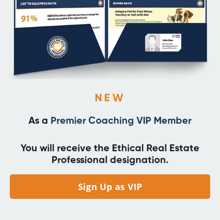
NEW
As a
Premier Coaching VIP Member
You will receive the Ethical Real Estate
Professional designation.
Sign Up as VIP