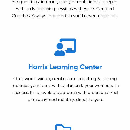
Ask questions, interact, and get real-time strategies
with daily coaching sessions with Harris Certified
Coaches. Always recorded so you'll never miss a call!
Harris Learning Center
Our award-winning real estate coaching & training
replaces your fears with ambition & your worries with
success. It's a leveled approach with a personalized
plan delivered monthly, direct to you.