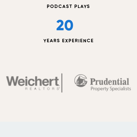
PODCAST PLAYS
20
YEARS EXPERIENCE