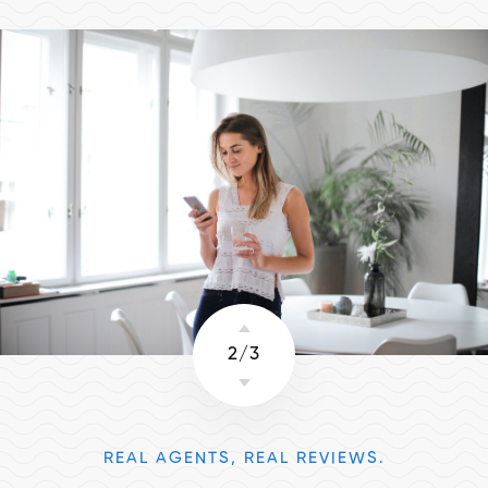
2
/
3
REAL AGENTS, REAL REVIEWS.