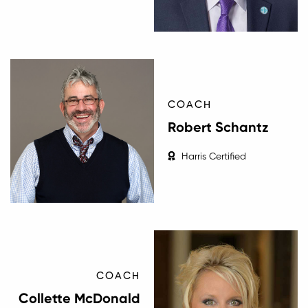
COACH
Robert Schantz
Harris Certified
COACH
Collette McDonald