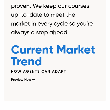
proven. We keep our courses
up-to-date to meet the
market in every cycle so you're
always a step ahead.
Current Market
Trend
HOW AGENTS CAN ADAPT
Preview Now