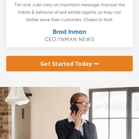
Tim and Julie carry an important message: Improve the
habits & behavior of real estate agents, so they can
better serve their customers. Cheers to that.
Brad Inman
CEO/INMAN NEWS
Get Started Today