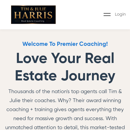
Login
Welcome To Premier Coaching!
Love Your Real
Estate Journey
Thousands of the nation's top agents call Tim &
Julie their coaches. Why? Their award winning
coaching + training gives agents everything they
need for massive growth and success. With
unmatched attention to detail, this market-tested