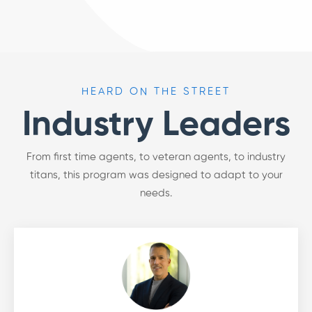
HEARD ON THE STREET
Industry Leaders
From first time agents, to veteran agents, to industry
titans, this program was designed to adapt to your
needs.